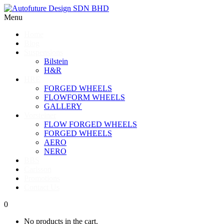
Menu
Home
Blog
Suspensions
Bilstein
H&R
HRE
FORGED WHEELS
FLOWFORM WHEELS
GALLERY
Vorsteiner
FLOW FORGED WHEELS
FORGED WHEELS
AERO
NERO
BBS
Carlsson
Promotions
Contact Us
0
No products in the cart.