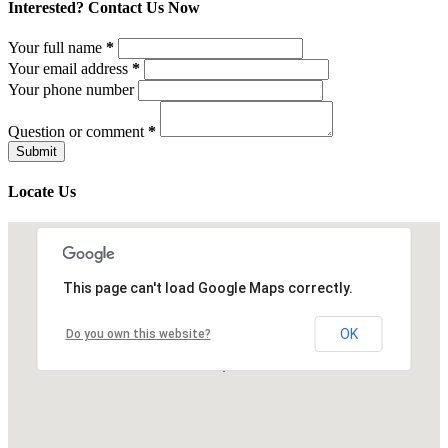
Interested? Contact Us Now
Your full name
*
Your email address
*
Your phone number
Question or comment
*
Locate Us
This page can't load Google Maps correctly.
OK
Do you own this website?