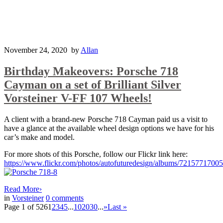
November 24, 2020
by
Allan
Birthday Makeovers: Porsche 718
Cayman on a set of Brilliant Silver
Vorsteiner V-FF 107 Wheels!
A client with a brand-new Porsche 718 Cayman paid us a visit to
have a glance at the available wheel design options we have for his
car’s make and model.
For more shots of this Porsche, follow our Flickr link here:
https://www.flickr.com/photos/autofuturedesign/albums/7215771700
Read More
›
in
Vorsteiner
0
comments
Page 1 of 526
1
2
3
4
5
...
10
20
30
...
»
Last »