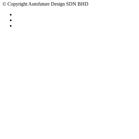
© Copyright Autofuture Design SDN BHD