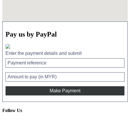
Pay us by PayPal
Enter the payment details and submit
Follow Us