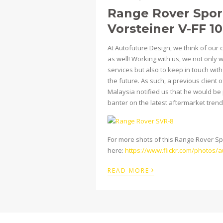
Range Rover Spor
Vorsteiner V-FF 1
At Autofuture Design, we think of our 
as well! Working with us, we not only 
services but also to keep in touch wit
the future. As such, a previous clien
Malaysia notified us that he would be p
banter on the latest aftermarket trends
For more shots of this Range Rover Spor
here:
https://www.flickr.com/photos
›
READ MORE