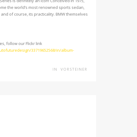
ries is definitely an icon! Conceived in 1975,
ome the world’s most renowned sports sedan,
and of course, its practicality. BMW themselves
, follow our Flickr link
autofuturedesign/33719652568/in/album-
IN
VORSTEINER