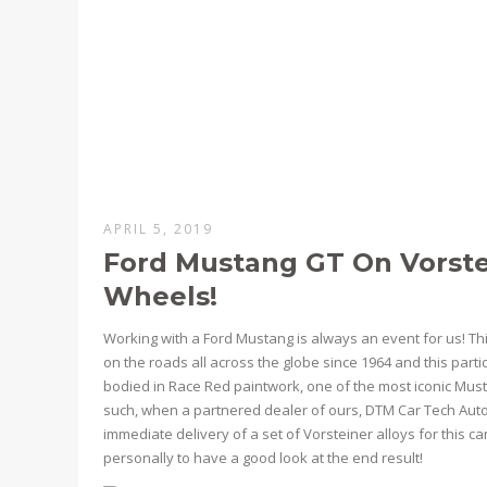
APRIL 5, 2019
Ford Mustang GT On Vorstei
Wheels!
Working with a Ford Mustang is always an event for us! Thi
on the roads all across the globe since 1964 and this part
bodied in Race Red paintwork, one of the most iconic Must
such, when a partnered dealer of ours, DTM Car Tech Auto
immediate delivery of a set of Vorsteiner alloys for this c
personally to have a good look at the end result!