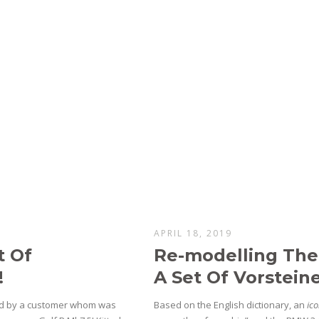
APRIL 18, 2019
t Of
Re-modelling Th
!
A Set Of Vorstein
hed by a customer whom was
Based on the English dictionary, an
ic