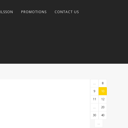
RLSSON
PROMOTIONS
CONTACT US
...
8
9
10
11
12
...
20
30
40
...