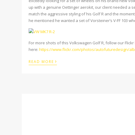
excitedly looking for a set of wheels on his brand new Vol
up with a genuine Oettinger aerokit, our client needed a s
match the aggressive styling of his Golf R and the moment 
he mentioned he wanted a set of Vorsteiner’s V-FF 103 wh
For more shots of this Volkswagen Golf R, follow our Flickr 
here:
https://www.flickr.com/
photos/autofuturedesign/
al
›
READ MORE