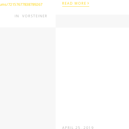
›
READ MORE
lbums/72157677838789267
IN
VORSTEINER
APRIL 25, 2019