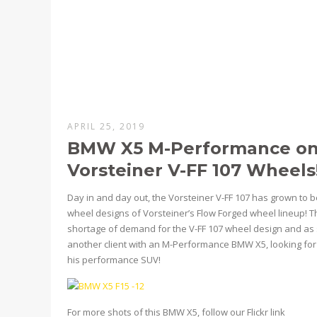
APRIL 25, 2019
BMW X5 M-Performance on 
Vorsteiner V-FF 107 Wheels
Day in and day out, the Vorsteiner V-FF 107 has grown to 
wheel designs of Vorsteiner’s Flow Forged wheel lineup! 
shortage of demand for the V-FF 107 wheel design and as 
another client with an M-Performance BMW X5, looking for 
his performance SUV!
For more shots of this BMW X5, follow our Flickr link