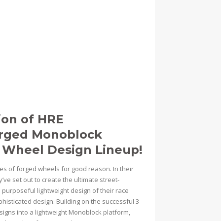
ion of HRE
orged Monoblock
 Wheel Design Lineup!
ies of forged wheels for good reason. In their
’ve set out to create the ultimate street-
urposeful lightweight design of their race
isticated design. Building on the successful 3-
signs into a lightweight Monoblock platform,