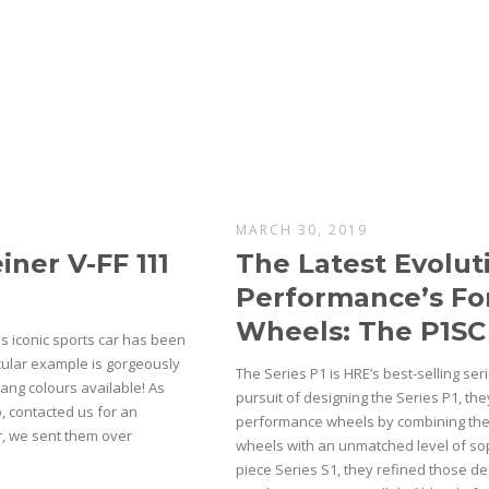
MARCH 30, 2019
ner V-FF 111
The Latest Evolut
Performance’s F
Wheels: The P1SC
s iconic sports car has been
icular example is gorgeously
The Series P1 is HRE’s best-selling ser
ang colours available! As
pursuit of designing the Series P1, they
, contacted us for an
performance wheels by combining the p
ar, we sent them over
wheels with an unmatched level of soph
piece Series S1, they refined those de