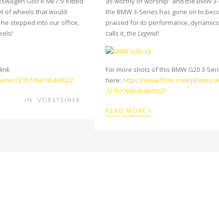
kswagen Golf R Mk7.5! Kitted
as worthy of worship” and the BMW 3-Se
et of wheels that would
the BMW 3-Series has gone on to bec
he stepped into our office,
praised for its performance, dynamics 
eels!
calls it, the
Legend!
link
For more shots of this BMW G20 3-Series
bums/72157704192468022
here:
https://www.flickr.com/photos/
72157704545443922/
IN
VORSTEINER
›
READ MORE