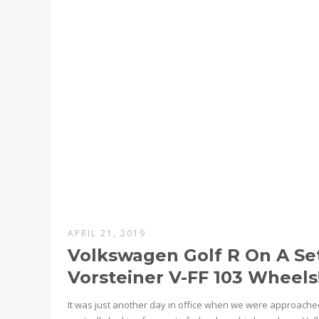
APRIL 21, 2019
Volkswagen Golf R On A Se
Vorsteiner V-FF 103 Wheels
It was just another day in office when we were approac