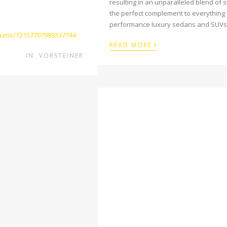
resulting in an unparalleled blend of
the perfect complement to everything 
performance luxury sedans and SUVs
lbums/72157707989337744
›
READ MORE
IN
VORSTEINER