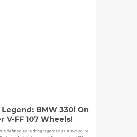
e Legend: BMW 330i On
er V-FF 107 Wheels!
on
is defined as “a thing regarded as a symbol or