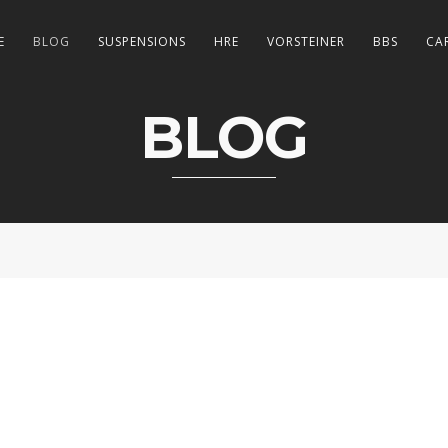
E
BLOG
SUSPENSIONS
HRE
VORSTEINER
BBS
CA
BLOG