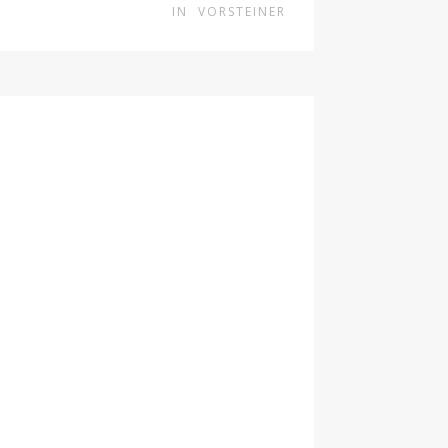
IN
VORSTEINER