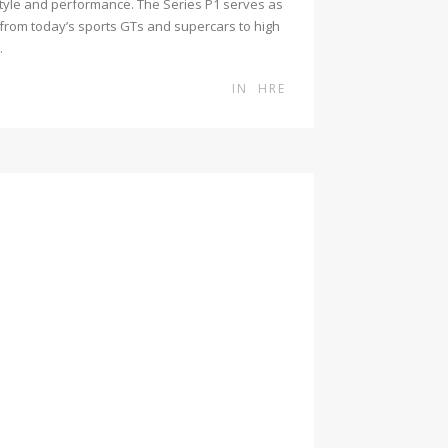
 style and performance. The Series P1 serves as
from today’s sports GTs and supercars to high
.
IN
HRE