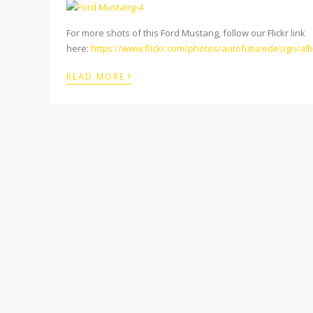
For more shots of this Ford Mustang, follow our Flickr link
here:
https://www.flickr.com/photos/autofuturedesign/a
›
READ MORE