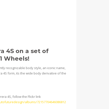
a 4S on a set of
01 Wheels!
antly recognizable body style, an iconic name,
a 4S form, its the wide body derivative of the
ra 4S, follow the Flickr link
/autofuturedesign/albums/72157704646086812