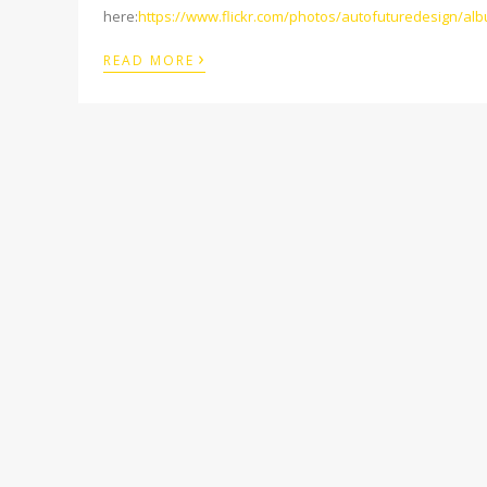
here:
https://www.flickr.com/photos/autofuturedesign/a
›
READ MORE