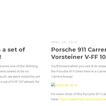
APRIL 25, 2019
a set of
Porsche 911 Carrer
!
Vorsteiner V-FF 1
become one of the defining
You’ll know it when you see it! An inst
There seems to be no
the Porsche 911! Seen here in a Carrer
such, we were visited by yet
Carrera lineup!
a set of V-FF 107 wheels for
For more shots of this Porsche 911 Carre
here:
https://www.flickr.com/photos