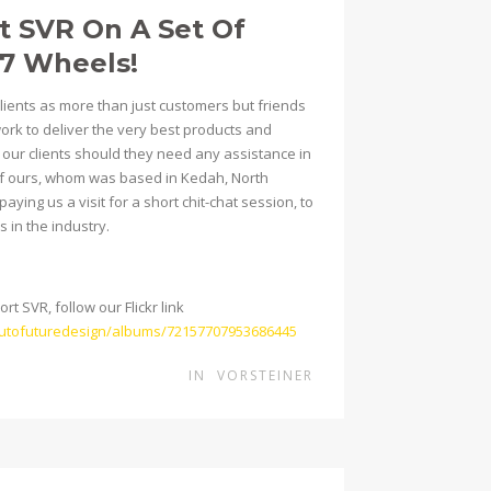
t SVR On A Set Of
07 Wheels!
clients as more than just customers but friends
work to deliver the very best products and
h our clients should they need any assistance in
t of ours, whom was based in Kedah, North
aying us a visit for a short chit-chat session, to
 in the industry.
t SVR, follow our Flickr link
/autofuturedesign/albums/72157707953686445
IN
VORSTEINER