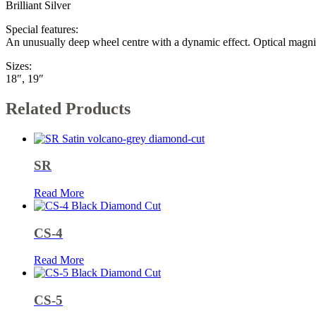
Brilliant Silver
Special features:
An unusually deep wheel centre with a dynamic effect. Optical magni
Sizes:
18″, 19″
Related Products
SR
Read More
CS-4
Read More
CS-5