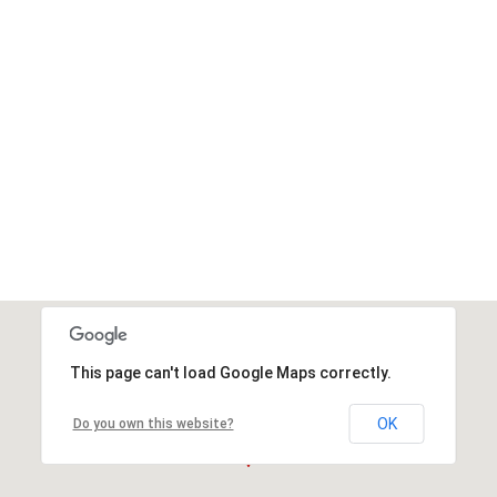
This page can't load Google Maps correctly.
OK
Do you own this website?