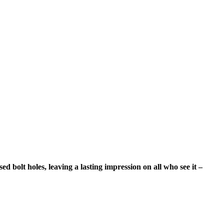
d bolt holes, leaving a lasting impression on all who see it –