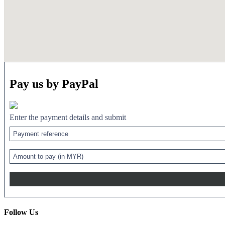
Pay us by PayPal
Enter the payment details and submit
Follow Us