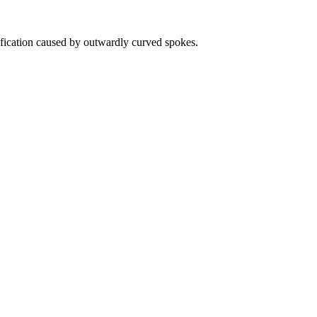
fication caused by outwardly curved spokes.