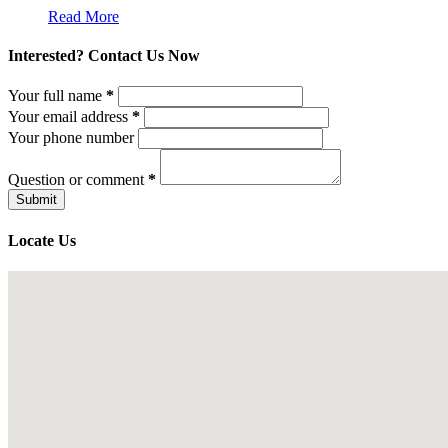
Read More
Interested? Contact Us Now
Your full name
*
Your email address
*
Your phone number
Question or comment
*
Locate Us