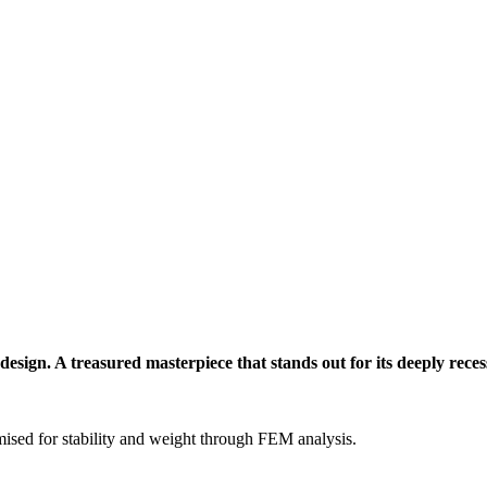
sign. A treasured masterpiece that stands out for its deeply recesse
ised for stability and weight through FEM analysis.