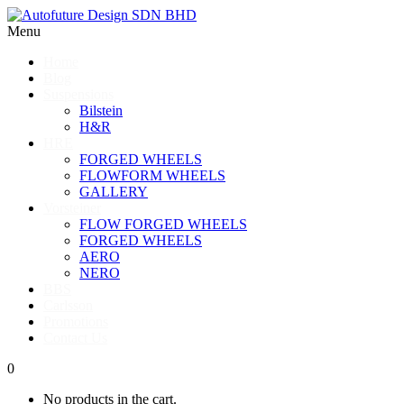
Menu
Home
Blog
Suspensions
Bilstein
H&R
HRE
FORGED WHEELS
FLOWFORM WHEELS
GALLERY
Vorsteiner
FLOW FORGED WHEELS
FORGED WHEELS
AERO
NERO
BBS
Carlsson
Promotions
Contact Us
0
No products in the cart.