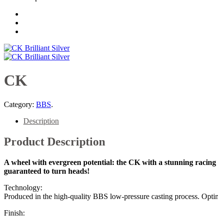
CK
Category:
BBS
.
Description
Product Description
A wheel with evergreen potential: the CK with a stunning racing de
guaranteed to turn heads!
Technology:
Produced in the high-quality BBS low-pressure casting process. Optim
Finish: