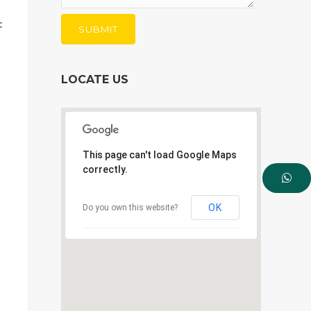
c
LOCATE US
This page can't load Google Maps
correctly.
OK
Do you own this website?