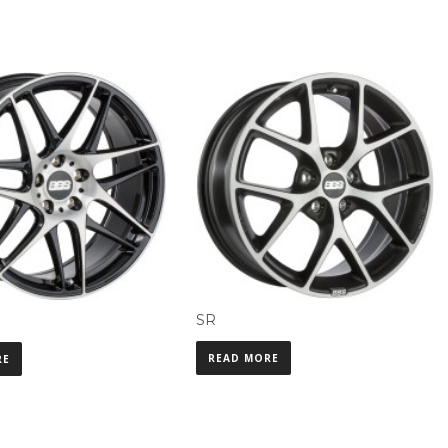
SR
READ MORE
RE