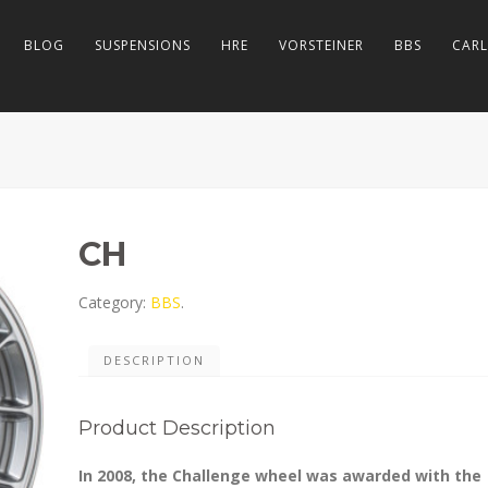
BLOG
SUSPENSIONS
HRE
VORSTEINER
BBS
CAR
CH
Category:
BBS
.
DESCRIPTION
Product Description
In 2008, the Challenge wheel was awarded with the