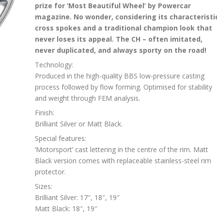
prize for ‘Most Beautiful Wheel’ by Powercar
magazine. No wonder, considering its characteristi
cross spokes and a traditional champion look that
never loses its appeal. The CH – often imitated,
never duplicated, and always sporty on the road!
Technology:
Produced in the high-quality BBS low-pressure casting
process followed by flow forming. Optimised for stability
and weight through FEM analysis.
Finish:
Brilliant Silver or Matt Black.
Special features:
‘Motorsport’ cast lettering in the centre of the rim. Matt
Black version comes with replaceable stainless-steel rim
protector.
Sizes:
Brilliant Silver: 17″, 18″, 19″
Matt Black: 18″, 19″