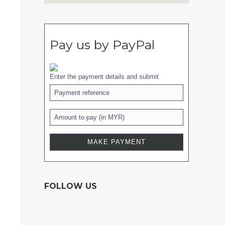
Pay us by PayPal
Enter the payment details and submit
FOLLOW US