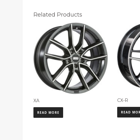
Related Products
CX-R
XA
READ MO
READ MORE