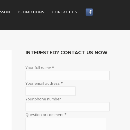
LSSON
PROMOTIONS
CONTACT US
INTERESTED? CONTACT US NOW
Your full name
*
Your email address
*
Your phone number
Question or comment
*