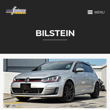
MENU
BILSTEIN