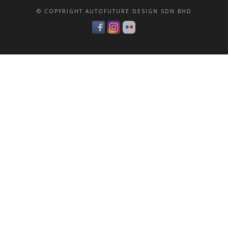
© COPYRIGHT AUTOFUTURE DESIGN SDN BHD