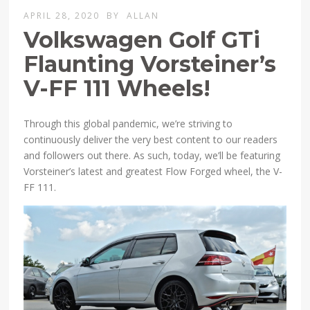
APRIL 28, 2020
BY
ALLAN
Volkswagen Golf GTi
Flaunting Vorsteiner’s
V-FF 111 Wheels!
Through this global pandemic, we’re striving to
continuously deliver the very best content to our readers
and followers out there. As such, today, we’ll be featuring
Vorsteiner’s latest and greatest Flow Forged wheel, the V-
FF 111.