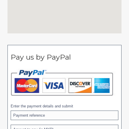
Pay us by PayPal
Enter the payment details and submit