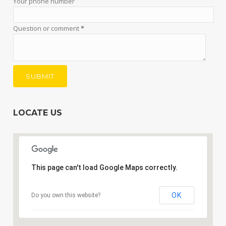
Your phone number
Question or comment
*
LOCATE US
This page can't load Google Maps correctly.
OK
Do you own this website?