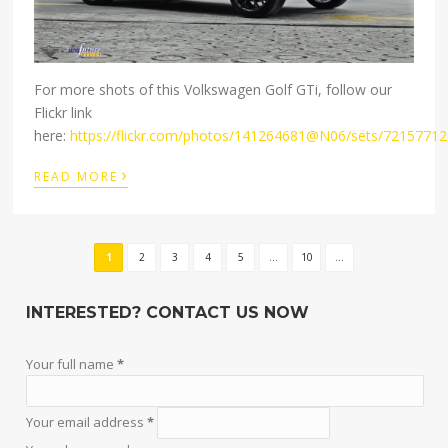
For more shots of this Volkswagen Golf GTi, follow our
Flickr link
here:
https://flickr.com/photos/141264681@N06/sets/7215771
›
READ MORE
1
2
3
4
5
...
10
...
INTERESTED? CONTACT US NOW
Your full name
*
Your email address
*