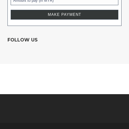
FOLLOW US