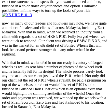
exact measurements and specs that you want and need and then,
finished in a color finish of your choice and option. Unlimited
posibilities, infinite ways to turn up the looks of your ride!
now, as many of our readers and followers may note, we have quite
a number of dealers and clients all across Malaysia, including East
Malaysia. With that in mind, when we received an inquiry from a
client with regards to a set of HRE’s P101 Fully Forged wheel, we
were quick to respond! Our client was driving a BMW F15 X5, and
was in the market for an ultralight set of Forged Wheels that will
look better and perform stronger than any other wheel in the
segment.
With that in mind, we briefed in on our ready inventory of forged
wheels as well as sent him a number of photos of the wheel itself
and he instantly fell for its design! The whole process barely took
anytime at all as our client just loved the P101 wheel. Not only did
our client get the set of P101 wheels straight, he paid a premium on
top of the wheels as our client wanted his set of P101’s to be
finished in Brushed Dark Clear of which is an optional extra that
would highlight the stunning aesthetics of the wheels! Once the
order and payment was received, we wrapped up the wheels with a
set of Pirelli Scorpion Zero tires and had it shipped to his location,
located in Sarawak, East Malaysia.