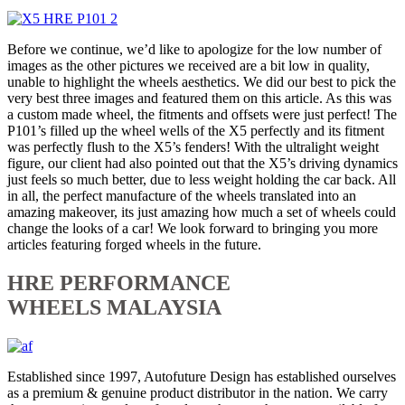
Before we continue, we’d like to apologize for the low number of
images as the other pictures we received are a bit low in quality,
unable to highlight the wheels aesthetics. We did our best to pick the
very best three images and featured them on this article. As this was
a custom made wheel, the fitments and offsets were just perfect! The
P101’s filled up the wheel wells of the X5 perfectly and its fitment
was perfectly flush to the X5’s fenders! With the ultralight weight
figure, our client had also pointed out that the X5’s driving dynamics
just feels so much better, due to less weight holding the car back. All
in all, the perfect manufacture of the wheels translated into an
amazing makeover, its just amazing how much a set of wheels could
change the looks of a car! We look forward to bringing you more
articles featuring forged wheels in the future.
HRE PERFORMANCE
WHEELS MALAYSIA
Established since 1997, Autofuture Design has established ourselves
as a premium & genuine product distributor in the nation. We carry