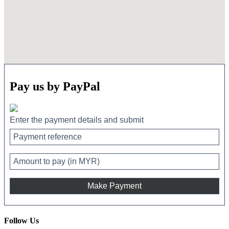
Pay us by PayPal
Enter the payment details and submit
Follow Us