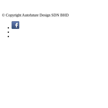
© Copyright Autofuture Design SDN BHD