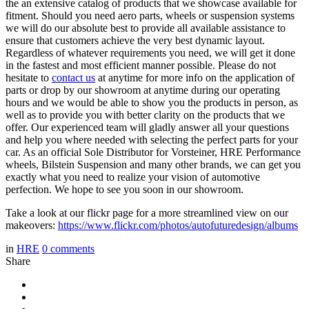
the an extensive catalog of products that we showcase available for
fitment. Should you need aero parts, wheels or suspension systems
we will do our absolute best to provide all available assistance to
ensure that customers achieve the very best dynamic layout.
Regardless of whatever requirements you need, we will get it done
in the fastest and most efficient manner possible. Please do not
hesitate to
contact us
at anytime for more info on the application of
parts or drop by our showroom at anytime during our operating
hours and we would be able to show you the products in person, as
well as to provide you with better clarity on the products that we
offer. Our experienced team will gladly answer all your questions
and help you where needed with selecting the perfect parts for your
car. As an official Sole Distributor for Vorsteiner, HRE Performance
wheels, Bilstein Suspension and many other brands, we can get you
exactly what you need to realize your vision of automotive
perfection. We hope to see you soon in our showroom.
Take a look at our flickr page for a more streamlined view on our
makeovers:
https://www.flickr.com/photos/autofuturedesign/albums
in
HRE
0
comments
Share