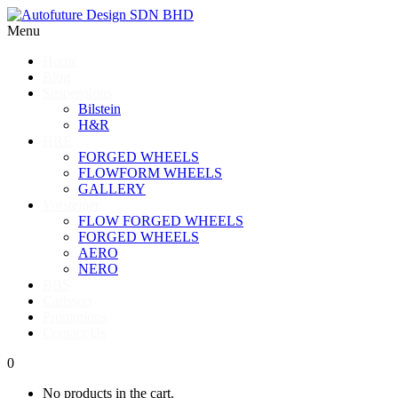
Menu
Home
Blog
Suspensions
Bilstein
H&R
HRE
FORGED WHEELS
FLOWFORM WHEELS
GALLERY
Vorsteiner
FLOW FORGED WHEELS
FORGED WHEELS
AERO
NERO
BBS
Carlsson
Promotions
Contact Us
0
No products in the cart.