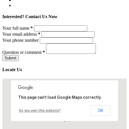
Interested? Contact Us Now
Your full name
*
Your email address
*
Your phone number
Question or comment
*
Locate Us
This page can't load Google Maps correctly.
OK
Do you own this website?