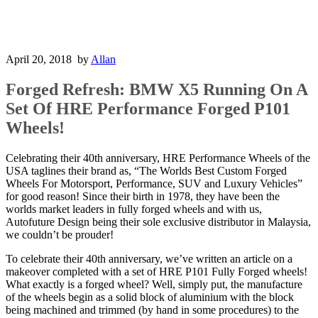
April 20, 2018
by
Allan
Forged Refresh: BMW X5 Running On A
Set Of HRE Performance Forged P101
Wheels!
Celebrating their 40th anniversary, HRE Performance Wheels of the
USA taglines their brand as, “The Worlds Best Custom Forged
Wheels For Motorsport, Performance, SUV and Luxury Vehicles”
for good reason! Since their birth in 1978, they have been the
worlds market leaders in fully forged wheels and with us,
Autofuture Design being their sole exclusive distributor in Malaysia,
we couldn’t be prouder!
To celebrate their 40th anniversary, we’ve written an article on a
makeover completed with a set of HRE P101 Fully Forged wheels!
What exactly is a forged wheel? Well, simply put, the manufacture
of the wheels begin as a solid block of aluminium with the block
being machined and trimmed (by hand in some procedures) to the