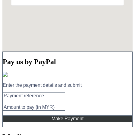
Pay us by PayPal
Enter the payment details and submit