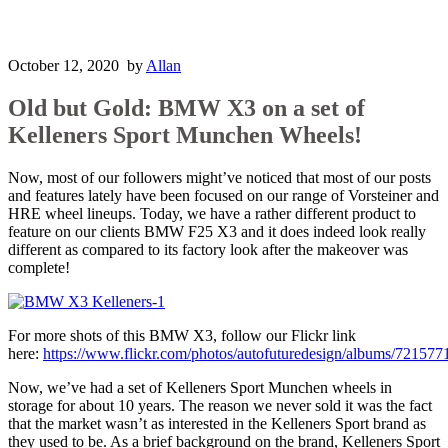
October 12, 2020
by
Allan
Old but Gold: BMW X3 on a set of
Kelleners Sport Munchen Wheels!
Now, most of our followers might’ve noticed that most of our posts
and features lately have been focused on our range of Vorsteiner and
HRE wheel lineups. Today, we have a rather different product to
feature on our clients BMW F25 X3 and it does indeed look really
different as compared to its factory look after the makeover was
complete!
For more shots of this BMW X3, follow our Flickr link
here:
https://www.flickr.com/photos/autofuturedesign/albums/7215
Now, we’ve had a set of Kelleners Sport Munchen wheels in
storage for about 10 years. The reason we never sold it was the fact
that the market wasn’t as interested in the Kelleners Sport brand as
they used to be. As a brief background on the brand, Kelleners Sport