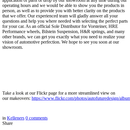
application of parts or drop by our showroom at any time during our
operating hours and we would be able to show you the products in
person, as well as to provide you with better clarity on the products
that we offer. Our experienced team will gladly answer all your
questions and help you where needed with selecting the perfect parts
for your car. As an official Sole Distributor for Vorsteiner, HRE
Performance wheels, Bilstein Suspension, H&R springs, and many
other brands, we can get you exactly what you need to realize your
vision of automotive perfection. We hope to see you soon at our
showroom.
Take a look at our Flickr page for a more streamlined view on
our makeovers:
https://www.flickr.com/photos/autofuturedesign/albu
in
Kelleners
0
comments
Share