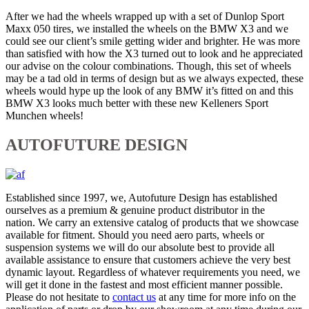
After we had the wheels wrapped up with a set of Dunlop Sport
Maxx 050 tires, we installed the wheels on the BMW X3 and we
could see our client’s smile getting wider and brighter. He was more
than satisfied with how the X3 turned out to look and he appreciated
our advise on the colour combinations. Though, this set of wheels
may be a tad old in terms of design but as we always expected, these
wheels would hype up the look of any BMW it’s fitted on and this
BMW X3 looks much better with these new Kelleners Sport
Munchen wheels!
AUTOFUTURE DESIGN
Established since 1997, we, Autofuture Design has established
ourselves as a premium & genuine product distributor in the
nation. We carry an extensive catalog of products that we showcase
available for fitment. Should you need aero parts, wheels or
suspension systems we will do our absolute best to provide all
available assistance to ensure that customers achieve the very best
dynamic layout. Regardless of whatever requirements you need, we
will get it done in the fastest and most efficient manner possible.
Please do not hesitate to
contact us
at any time for more info on the