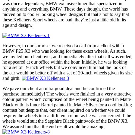
was once a legendary, BMW exclusive tuner that specialized in
anything and everything BMW. These days though, the world has
moved on to cooler looking wheel designs but that’s not to say that
these Kelleners Sport wheels are bad, they’re just a little old in its
age and design.
However, to our surprise, we received a call from a client with a
BMW F25 X3 who was looking for these exact wheels. As such,
we invited our client over, and immediately after that call was ended,
he appeared at our office within the hour. Initially, he was looking
for a set of 19-inch wheels but we convinced him that the look of
the car would be better off with a set of 20-inch wheels given its size
and girth.
We gave our client an ultra-good deal and he confirmed the
purchase immediately! The wheels were finished in a very attractive
colour pattern which comprised of the wheel being painted in Matte
Black with its Inner Barrel painted in Matte Silver for a cool looking
contrast but despite that, our client inquired on whether we could
respray the wheels into a different colour as he was concerned if the
wheels would suit the Sapphire Black paintwork of the BMW X3.
We assured him that the end result would be amazing.