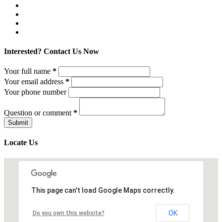
Interested? Contact Us Now
Your full name
*
Your email address
*
Your phone number
Question or comment
*
Locate Us
This page can't load Google Maps correctly.
OK
Do you own this website?