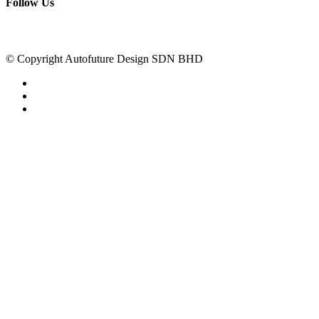
Follow Us
© Copyright Autofuture Design SDN BHD