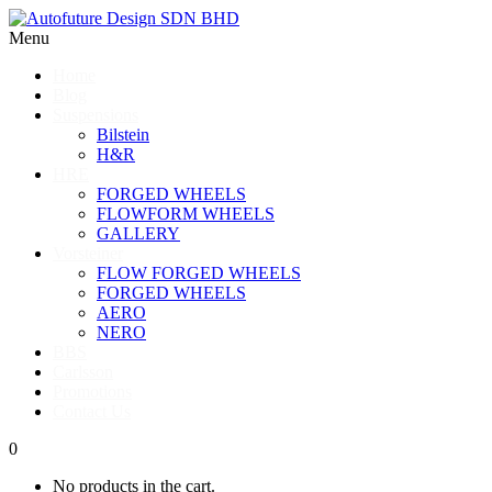
Menu
Home
Blog
Suspensions
Bilstein
H&R
HRE
FORGED WHEELS
FLOWFORM WHEELS
GALLERY
Vorsteiner
FLOW FORGED WHEELS
FORGED WHEELS
AERO
NERO
BBS
Carlsson
Promotions
Contact Us
0
No products in the cart.