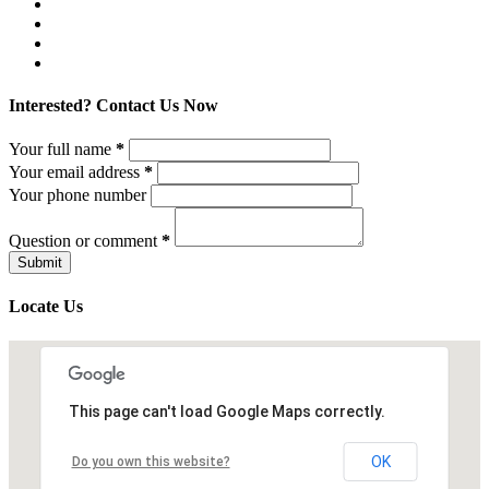
Interested? Contact Us Now
Your full name
*
Your email address
*
Your phone number
Question or comment
*
Locate Us
This page can't load Google Maps correctly.
OK
Do you own this website?