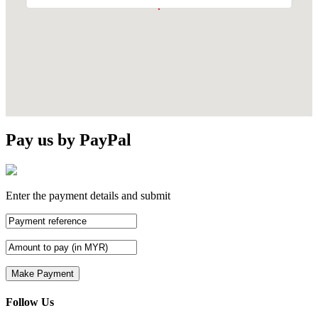
Pay us by PayPal
Enter the payment details and submit
Follow Us