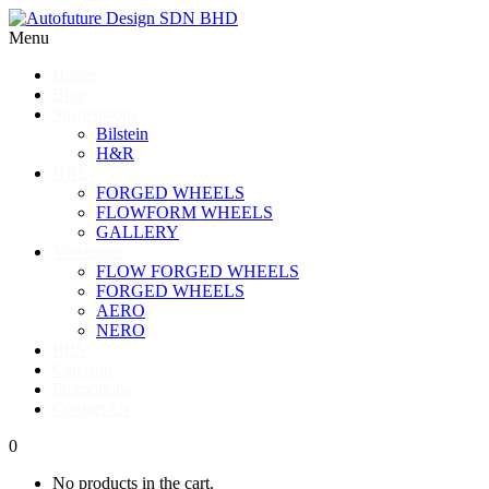
Menu
Home
Blog
Suspensions
Bilstein
H&R
HRE
FORGED WHEELS
FLOWFORM WHEELS
GALLERY
Vorsteiner
FLOW FORGED WHEELS
FORGED WHEELS
AERO
NERO
BBS
Carlsson
Promotions
Contact Us
0
No products in the cart.