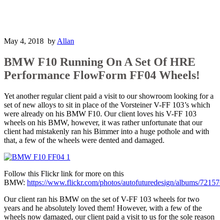
May 4, 2018
by
Allan
BMW F10 Running On A Set Of HRE
Performance FlowForm FF04 Wheels!
Yet another regular client paid a visit to our showroom looking for a
set of new alloys to sit in place of the Vorsteiner V-FF 103’s which
were already on his BMW F10. Our client loves his V-FF 103
wheels on his BMW, however, it was rather unfortunate that our
client had mistakenly ran his Bimmer into a huge pothole and with
that, a few of the wheels were dented and damaged.
Follow this Flickr link for more on this
BMW:
https://www.flickr.com/photos/autofuturedesign/albums/721
Our client ran his BMW on the set of V-FF 103 wheels for two
years and he absolutely loved them! However, with a few of the
wheels now damaged, our client paid a visit to us for the sole reason