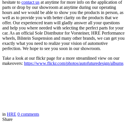
hesitate to
contact us
at anytime for more info on the application of
parts or drop by our showroom at anytime during our operating
hours and we would be able to show you the products in person, as
well as to provide you with better clarity on the products that we
offer. Our experienced team will gladly answer all your questions
and help you where needed with selecting the perfect parts for your
car. As an official Sole Distributor for Vorsteiner, HRE Performance
wheels, Bilstein Suspension and many other brands, we can get you
exactly what you need to realize your vision of automotive
perfection. We hope to see you soon in our showroom.
Take a look at our flickr page for a more streamlined view on our
makeovers:
https://www.flickr.com/photos/autofuturedesign/albums
in
HRE
0
comments
Share