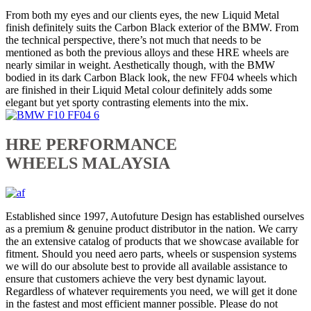
From both my eyes and our clients eyes, the new Liquid Metal
finish definitely suits the Carbon Black exterior of the BMW. From
the technical perspective, there’s not much that needs to be
mentioned as both the previous alloys and these HRE wheels are
nearly similar in weight. Aesthetically though, with the BMW
bodied in its dark Carbon Black look, the new FF04 wheels which
are finished in their Liquid Metal colour definitely adds some
elegant but yet sporty contrasting elements into the mix.
HRE PERFORMANCE
WHEELS MALAYSIA
Established since 1997, Autofuture Design has established ourselves
as a premium & genuine product distributor in the nation. We carry
the an extensive catalog of products that we showcase available for
fitment. Should you need aero parts, wheels or suspension systems
we will do our absolute best to provide all available assistance to
ensure that customers achieve the very best dynamic layout.
Regardless of whatever requirements you need, we will get it done
in the fastest and most efficient manner possible. Please do not