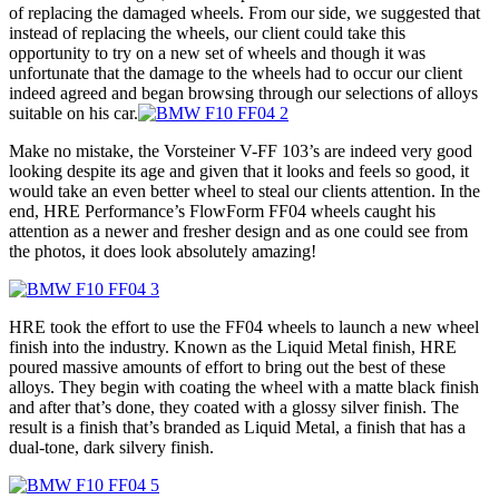
of replacing the damaged wheels. From our side, we suggested that
instead of replacing the wheels, our client could take this
opportunity to try on a new set of wheels and though it was
unfortunate that the damage to the wheels had to occur our client
indeed agreed and began browsing through our selections of alloys
suitable on his car.
Make no mistake, the Vorsteiner V-FF 103’s are indeed very good
looking despite its age and given that it looks and feels so good, it
would take an even better wheel to steal our clients attention. In the
end, HRE Performance’s FlowForm FF04 wheels caught his
attention as a newer and fresher design and as one could see from
the photos, it does look absolutely amazing!
HRE took the effort to use the FF04 wheels to launch a new wheel
finish into the industry. Known as the Liquid Metal finish, HRE
poured massive amounts of effort to bring out the best of these
alloys. They begin with coating the wheel with a matte black finish
and after that’s done, they coated with a glossy silver finish. The
result is a finish that’s branded as Liquid Metal, a finish that has a
dual-tone, dark silvery finish.