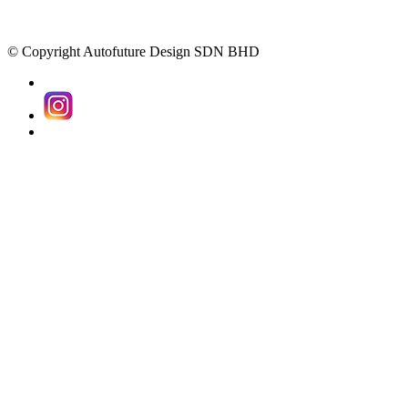
© Copyright Autofuture Design SDN BHD