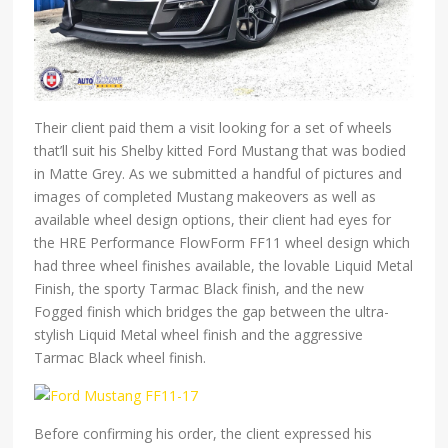
Their client paid them a visit looking for a set of wheels
that’ll suit his Shelby kitted Ford Mustang that was bodied
in Matte Grey. As we submitted a handful of pictures and
images of completed Mustang makeovers as well as
available wheel design options, their client had eyes for
the HRE Performance FlowForm FF11 wheel design which
had three wheel finishes available, the lovable Liquid Metal
Finish, the sporty Tarmac Black finish, and the new
Fogged finish which bridges the gap between the ultra-
stylish Liquid Metal wheel finish and the aggressive
Tarmac Black wheel finish.
Before confirming his order, the client expressed his