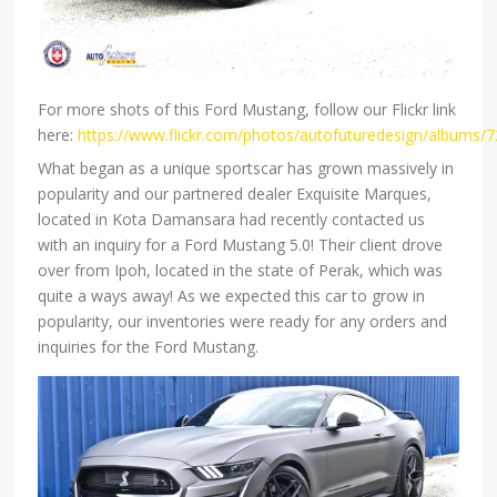
For more shots of this Ford Mustang, follow our Flickr link
here:
https://www.flickr.com/photos/autofuturedesign/albums
What began as a unique sportscar has grown massively in
popularity and our partnered dealer Exquisite Marques,
located in Kota Damansara had recently contacted us
with an inquiry for a Ford Mustang 5.0! Their client drove
over from Ipoh, located in the state of Perak, which was
quite a ways away! As we expected this car to grow in
popularity, our inventories were ready for any orders and
inquiries for the Ford Mustang.