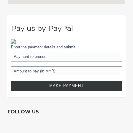
Pay us by PayPal
Enter the payment details and submit
FOLLOW US