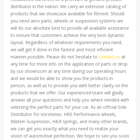
distributor in the nation. We carry an extensive catalog of
products that we showcase available for fitment. Should
you need aero parts, wheels or suspension systems we
will do our absolute best to provide all available assistance
to ensure that customers achieve the very best dynamic
layout. Regardless of whatever requirements you need,
we will get it done in the fastest and most efficient
manner possible. Please do not hesitate to
contact us
at
any time for more info on the application of parts or drop
by our showroom at any time during our operating hours
and we would be able to show you the products in
person, as well as to provide you with better clarity on the
products that we offer. Our experienced team will gladly
answer all your questions and help you where needed with
selecting the perfect parts for your car. As an official Sole
Distributor for Vorsteiner, HRE Performance wheels,
Bilstein Suspension, H&R springs, and many other brands,
we can get you exactly what you need to realize your
vision of automotive perfection. We hope to see you soon