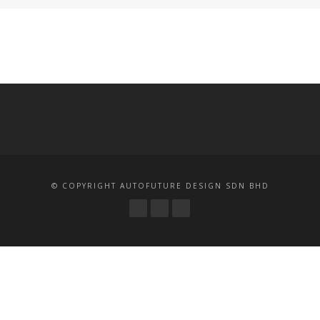
© COPYRIGHT AUTOFUTURE DESIGN SDN BHD