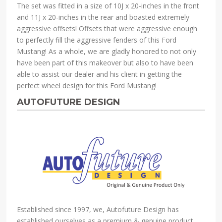
The set was fitted in a size of 10J x 20-inches in the front
and 11J x 20-inches in the rear and boasted extremely
aggressive offsets! Offsets that were aggressive enough
to perfectly fill the aggressive fenders of this Ford
Mustang! As a whole, we are gladly honored to not only
have been part of this makeover but also to have been
able to assist our dealer and his client in getting the
perfect wheel design for this Ford Mustang!
AUTOFUTURE DESIGN
Established since 1997, we, Autofuture Design has
established ourselves as a premium & genuine product