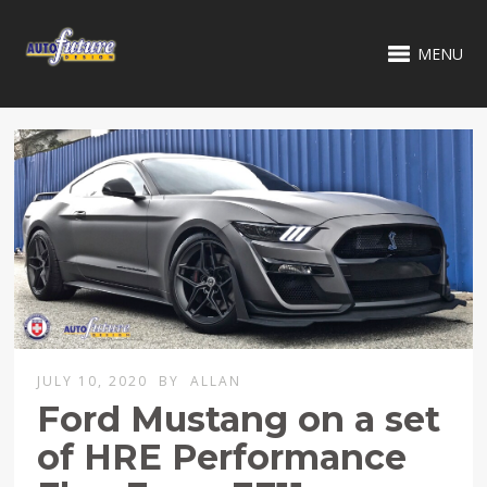
MENU
JULY 10, 2020
BY
ALLAN
Ford Mustang on a set
of HRE Performance