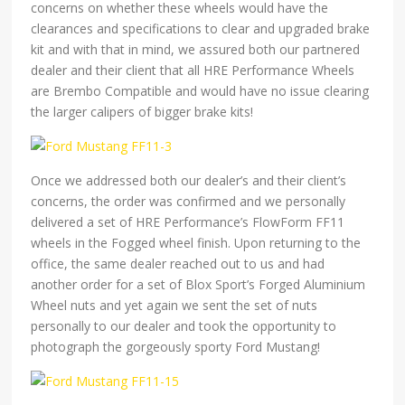
concerns on whether these wheels would have the
clearances and specifications to clear and upgraded brake
kit and with that in mind, we assured both our partnered
dealer and their client that all HRE Performance Wheels
are Brembo Compatible and would have no issue clearing
the larger calipers of bigger brake kits!
Once we addressed both our dealer’s and their client’s
concerns, the order was confirmed and we personally
delivered a set of HRE Performance’s FlowForm FF11
wheels in the Fogged wheel finish. Upon returning to the
office, the same dealer reached out to us and had
another order for a set of Blox Sport’s Forged Aluminium
Wheel nuts and yet again we sent the set of nuts
personally to our dealer and took the opportunity to
photograph the gorgeously sporty Ford Mustang!