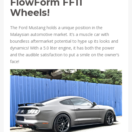
FlowForm FF11
Wheels!
The Ford Mustang holds a unique position in the
Malaysian automotive market. It’s a muscle car with
boundless aftermarket potential to hype up its looks and
dynamics! With a 5.0 liter engine, it has both the power
and the audible satisfaction to put a smile on the owner’s
face!