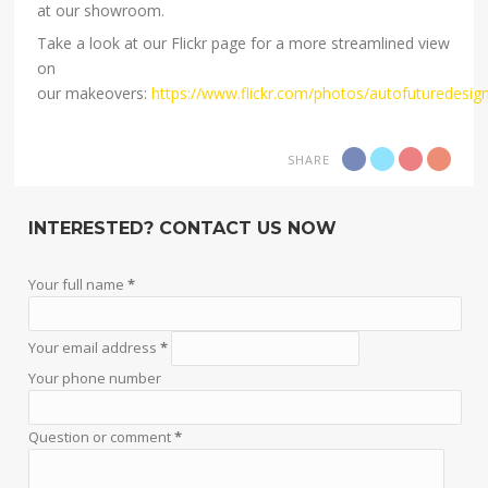
at our showroom.
Take a look at our Flickr page for a more streamlined view
on
our makeovers:
https://www.flickr.com/photos/autofuturedesig
SHARE
INTERESTED? CONTACT US NOW
Your full name
*
Your email address
*
Your phone number
Question or comment
*