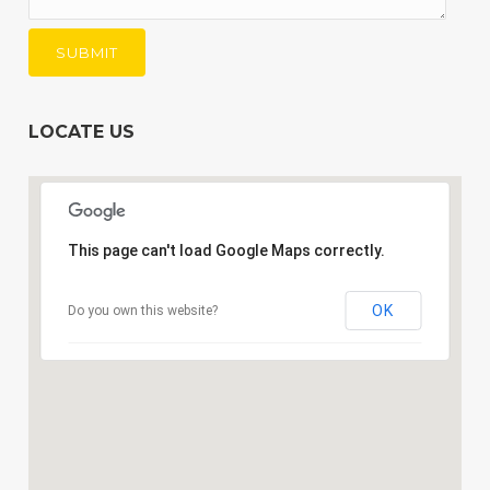
LOCATE US
This page can't load Google Maps correctly.
OK
Do you own this website?