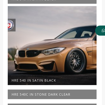
HRE 540 IN SATIN BLACK
HRE 540C IN STONE DARK CLEAR