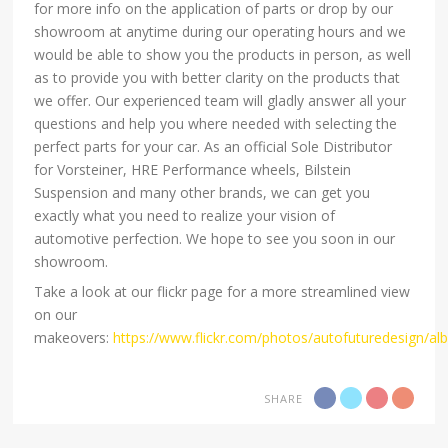
for more info on the application of parts or drop by our
showroom at anytime during our operating hours and we
would be able to show you the products in person, as well
as to provide you with better clarity on the products that
we offer. Our experienced team will gladly answer all your
questions and help you where needed with selecting the
perfect parts for your car. As an official Sole Distributor
for Vorsteiner, HRE Performance wheels, Bilstein
Suspension and many other brands, we can get you
exactly what you need to realize your vision of
automotive perfection. We hope to see you soon in our
showroom.
Take a look at our flickr page for a more streamlined view
on our
makeovers:
https://www.flickr.com/photos/autofuturedesign/a
SHARE