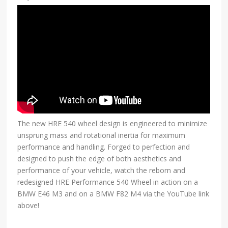
The new HRE 540 wheel design is engineered to minimize
unsprung mass and rotational inertia for maximum
performance and handling. Forged to perfection and
designed to push the edge of both aesthetics and
performance of your vehicle, watch the reborn and
redesigned HRE Performance 540 Wheel in action on a
BMW E46 M3 and on a BMW F82 M4 via the YouTube link
above!