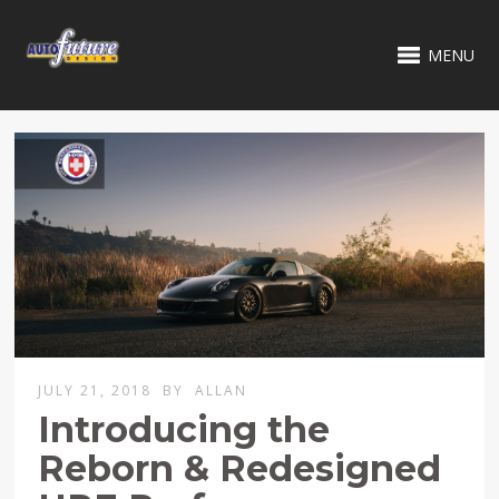
MENU
JULY 21, 2018
BY
ALLAN
Introducing the
Reborn & Redesigned