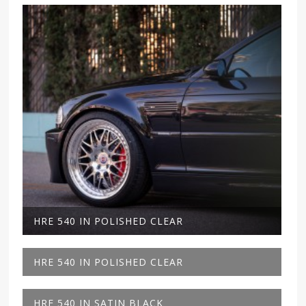
HRE 540 IN POLISHED CLEAR
HRE 540 IN POLISHED CLEAR
HRE 540 IN SATIN BLACK