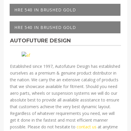
HRE 540 IN BRUSHED GOLD
HRE 540 IN BRUSHED GOLD
AUTOFUTURE DESIGN
Established since 1997, Autofuture Design has established
ourselves as a premium & genuine product distributor in
the nation. We carry the an extensive catalog of products
that we showcase available for fitment. Should you need
aero parts, wheels or suspension systems we will do our
absolute best to provide all available assistance to ensure
that customers achieve the very best dynamic layout.
Regardless of whatever requirements you need, we will
get it done in the fastest and most efficient manner
possible. Please do not hesitate to
contact us
at anytime