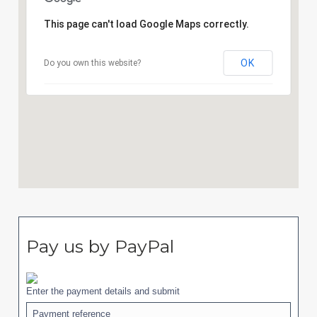
This page can't load Google Maps correctly.
OK
Do you own this website?
Pay us by PayPal
Enter the payment details and submit