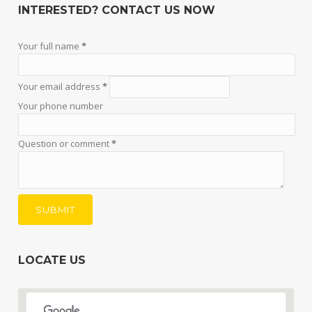
INTERESTED? CONTACT US NOW
Your full name
*
Your email address
*
Your phone number
Question or comment
*
LOCATE US