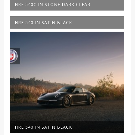
HRE 540C IN STONE DARK CLEAR
HRE 540 IN SATIN BLACK
HRE 540 IN SATIN BLACK