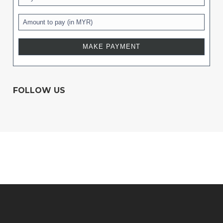
FOLLOW US