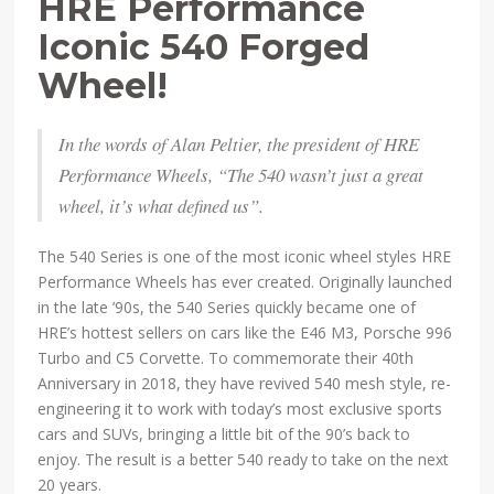
HRE Performance
Iconic 540 Forged
Wheel!
In the words of Alan Peltier, the president of HRE
Performance Wheels, “The 540 wasn’t just a great
wheel, it’s what defined us”.
The 540 Series is one of the most iconic wheel styles HRE
Performance Wheels has ever created. Originally launched
in the late ’90s, the 540 Series quickly became one of
HRE’s hottest sellers on cars like the E46 M3, Porsche 996
Turbo and C5 Corvette. To commemorate their 40th
Anniversary in 2018, they have revived 540 mesh style, re-
engineering it to work with today’s most exclusive sports
cars and SUVs, bringing a little bit of the 90’s back to
enjoy. The result is a better 540 ready to take on the next
20 years.