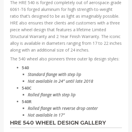
The HRE 540 is forged completely out of aerospace-grade
6061-T6 forged aluminum for high strength-to-weight
ratio that’s designed to be as light as imaginably possible.
HRE also ensures their clients and customers with a three
piece wheel design that features a lifetime Limited
Structural Warranty and 2 Year Finish Warranty. The iconic
alloy is available in diameters ranging from 17 to 22 inches
along with an additional size of 24 inches.
The 540 wheel also pioneers three outer lip design styles:
540
Standard flange with step lip
Not available in 24” until late 2018
540C
Rolled flange with step lip
540R
Rolled flange with reverse drop center
Not available in 17”
HRE 540 WHEEL DESIGN GALLERY