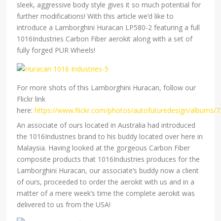
sleek, aggressive body style gives it so much potential for
further modifications! With this article we’d like to
introduce a Lamborghini Huracan LP580-2 featuring a full
1016Industries Carbon Fiber aerokit along with a set of
fully forged PUR Wheels!
For more shots of this Lamborghini Huracan, follow our
Flickr link
here:
https://www.flickr.com/photos/autofuturedesign/albums
An associate of ours located in Australia had introduced
the 1016Industries brand to his buddy located over here in
Malaysia. Having looked at the gorgeous Carbon Fiber
composite products that 1016Industries produces for the
Lamborghini Huracan, our associate’s buddy now a client
of ours, proceeded to order the aerokit with us and in a
matter of a mere week’s time the complete aerokit was
delivered to us from the USA!