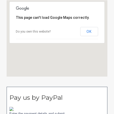
This page can't load Google Maps correctly.
OK
Do you own this website?
Pay us by PayPal
Enter the payment details and submit