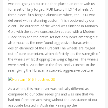
was not going to cut it! He then placed an order with us
for a set of fully forged, PUR Luxury II LX 14 wheels! A
three-piece, fully forged aluminium wheel, the LX14 was
delivered with a stunning custom finish optioned by our
client. The outer rim of the wheel was finished in Monaco
Gold with the spoke construction coated with a Modern
Black finish and the entire set not only looks amazing but
also matches the new found aggressive characteristic
design elements of the Huracan! The wheels are forged
out of pure aluminium, which definitely ups the strength of
the wheels whilst dropping the weight figures. The wheels
were sized at 20 inches in the front and 21 inches in the
rear, giving the Huracan a stacked, aggressive posture!
As a whole, this makeover was radically different as
compared to our other redesigns and was one that we
had not foreseen achieving without the assistance of our
associate located in Australia! Pairing up the