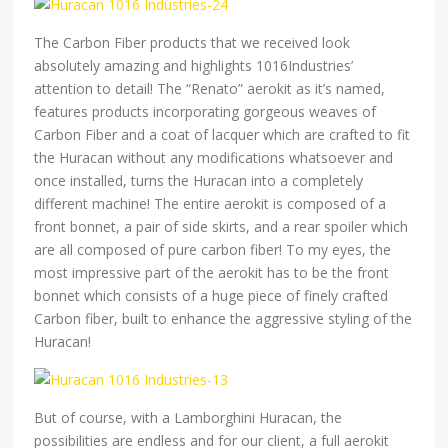
The Carbon Fiber products that we received look
absolutely amazing and highlights 1016Industries’
attention to detail! The “Renato” aerokit as it’s named,
features products incorporating gorgeous weaves of
Carbon Fiber and a coat of lacquer which are crafted to fit
the Huracan without any modifications whatsoever and
once installed, turns the Huracan into a completely
different machine! The entire aerokit is composed of a
front bonnet, a pair of side skirts, and a rear spoiler which
are all composed of pure carbon fiber! To my eyes, the
most impressive part of the aerokit has to be the front
bonnet which consists of a huge piece of finely crafted
Carbon fiber, built to enhance the aggressive styling of the
Huracan!
But of course, with a Lamborghini Huracan, the
possibilities are endless and for our client, a full aerokit