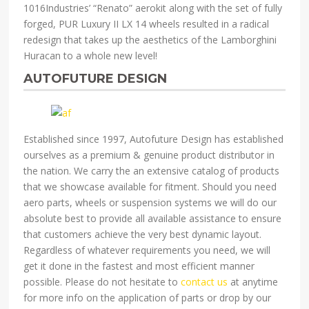
1016Industries’ “Renato” aerokit along with the set of fully
forged, PUR Luxury II LX 14 wheels resulted in a radical
redesign that takes up the aesthetics of the Lamborghini
Huracan to a whole new level!
AUTOFUTURE DESIGN
Established since 1997, Autofuture Design has established
ourselves as a premium & genuine product distributor in
the nation. We carry the an extensive catalog of products
that we showcase available for fitment. Should you need
aero parts, wheels or suspension systems we will do our
absolute best to provide all available assistance to ensure
that customers achieve the very best dynamic layout.
Regardless of whatever requirements you need, we will
get it done in the fastest and most efficient manner
possible. Please do not hesitate to
contact us
at anytime
for more info on the application of parts or drop by our