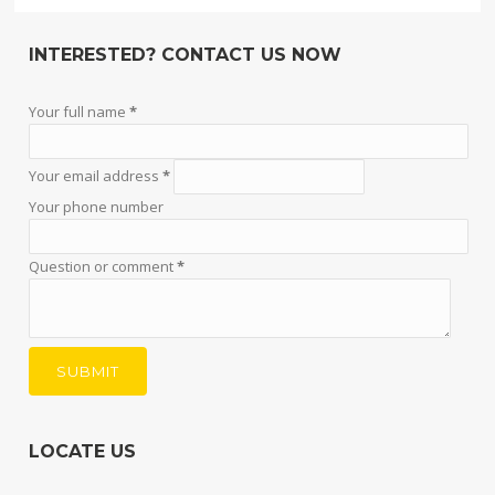
INTERESTED? CONTACT US NOW
Your full name
*
Your email address
*
Your phone number
Question or comment
*
LOCATE US