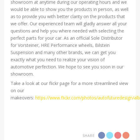
showroom at anytime during our operating hours and we
would be able to show you the products in person, as well
as to provide you with better clarity on the products that
we offer. Our experienced team will gladly answer all your
questions and help you where needed with selecting the
perfect parts for your car. As an official Sole Distributor
for Vorsteiner, HRE Performance wheels, Bilstein
Suspension and many other brands, we can get you
exactly what you need to realize your vision of
automotive perfection. We hope to see you soon in our
showroom.
Take a look at our flickr page for a more streamlined view
on our
makeovers:
https://www.flickr.com/photos/autofuturedesign/a
SHARE