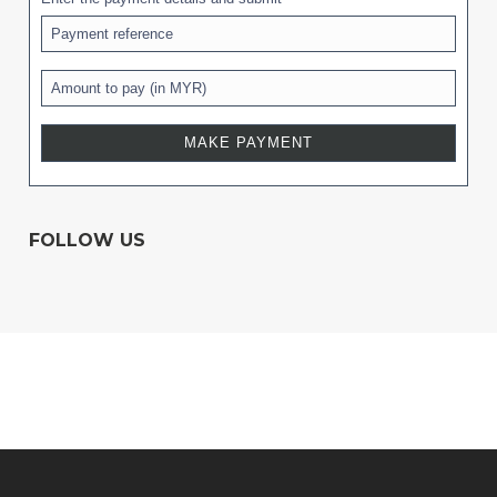
FOLLOW US