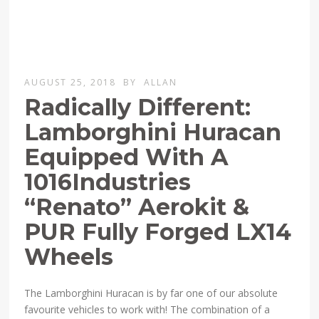
AUGUST 25, 2018
BY
ALLAN
Radically Different:
Lamborghini Huracan
Equipped With A
1016Industries
“Renato” Aerokit &
PUR Fully Forged LX14
Wheels
The Lamborghini Huracan is by far one of our absolute
favourite vehicles to work with! The combination of a