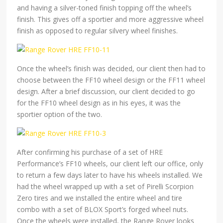
and having a silver-toned finish topping off the wheel’s
finish. This gives off a sportier and more aggressive wheel
finish as opposed to regular silvery wheel finishes.
Once the wheel’s finish was decided, our client then had to
choose between the FF10 wheel design or the FF11 wheel
design. After a brief discussion, our client decided to go
for the FF10 wheel design as in his eyes, it was the
sportier option of the two.
After confirming his purchase of a set of HRE
Performance’s FF10 wheels, our client left our office, only
to return a few days later to have his wheels installed. We
had the wheel wrapped up with a set of Pirelli Scorpion
Zero tires and we installed the entire wheel and tire
combo with a set of BLOX Sport’s forged wheel nuts.
Once the wheels were installed, the Range Rover looks