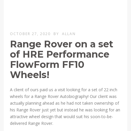
OCTOBER 27, 2020
BY
ALLAN
Range Rover on a set
of HRE Performance
FlowForm FF10
Wheels!
A client of ours paid us a visit looking for a set of 22 inch
wheels for a Range Rover Autobiography! Our client was
actually planning ahead as he had not taken ownership of
his Range Rover just yet but instead he was looking for an
attractive wheel design that would suit his soon-to-be-
delivered Range Rover.