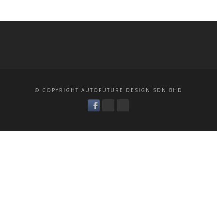
© COPYRIGHT AUTOFUTURE DESIGN SDN BHD