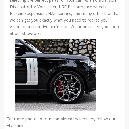
selecting the perfect parts for your car. As an official Sole
Distributor for Vorsteiner, HRE Performance wheels,
Bilstein Suspension, H&R springs, and many other brands,
we can get you exactly what you need to realize your
vision of automotive perfection. We hope to see you soon
at our showroom.
For more photos of our completed makeovers, follow our
Flickr link