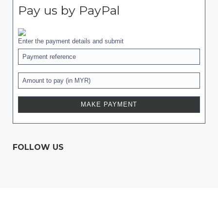
Pay us by PayPal
Enter the payment details and submit
FOLLOW US