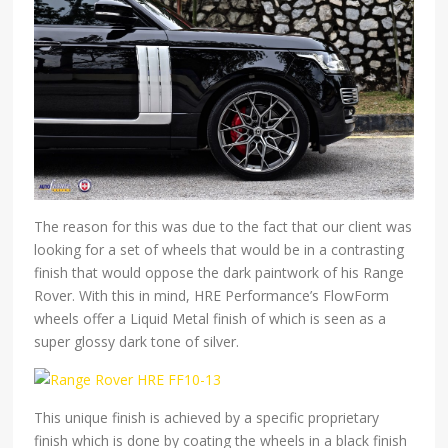
The reason for this was due to the fact that our client was
looking for a set of wheels that would be in a contrasting
finish that would oppose the dark paintwork of his Range
Rover. With this in mind, HRE Performance’s FlowForm
wheels offer a Liquid Metal finish of which is seen as a
super glossy dark tone of silver.
This unique finish is achieved by a specific proprietary
finish which is done by coating the wheels in a black finish