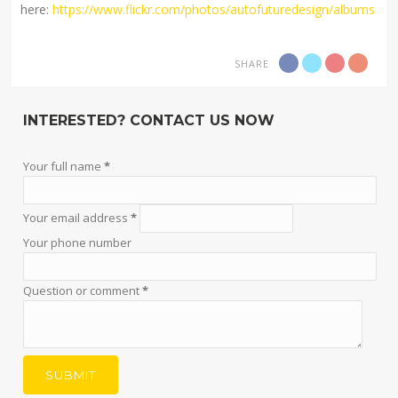
here:
https://www.flickr.com/photos/autofuturedesign/albums
SHARE
INTERESTED? CONTACT US NOW
Your full name
*
Your email address
*
Your phone number
Question or comment
*