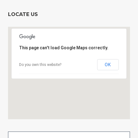
LOCATE US
This page can't load Google Maps correctly.
OK
Do you own this website?