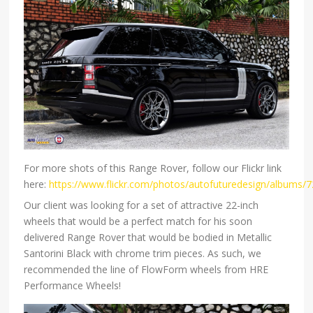
For more shots of this Range Rover, follow our Flickr link
here:
https://www.flickr.com/photos/autofuturedesign/albums
Our client was looking for a set of attractive 22-inch
wheels that would be a perfect match for his soon
delivered Range Rover that would be bodied in Metallic
Santorini Black with chrome trim pieces. As such, we
recommended the line of FlowForm wheels from HRE
Performance Wheels!