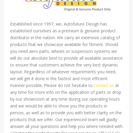
Established since 1997, we, Autofuture Design has
established ourselves as a premium & genuine product
distributor in the nation. We carry an extensive catalog of
products that we showcase available for fitment. Should
you need aero parts, wheels or suspension systems we
will do our absolute best to provide all available assistance
to ensure that customers achieve the very best dynamic
layout. Regardless of whatever requirements you need,
we will get it done in the fastest and most efficient
manner possible. Please do not hesitate to
contact us
at
any time for more info on the application of parts or drop
by our showroom at any time during our operating hours
and we would be able to show you the products in
person, as well as to provide you with better clarity on the
products that we offer. Our experienced team will gladly
answer all your questions and help you where needed with