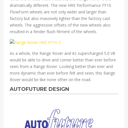
dramatically different. The new HRE Performance FF10
FlowForm wheels are not only wider and larger than
factory but also massively lighter than the factory cast
wheels. The aggressive offsets of the new wheels also
resulted in a fender flush fitment of the wheels.
As a whole, the Range Rover and its supercharged 5.0 V8
would be able to drive and corner better than ever before
seen from a Range Rover. Looking better than ever and
more dynamic than ever before felt and seen, this Range
Rover would be like none other on the road.
AUTOFUTURE DESIGN