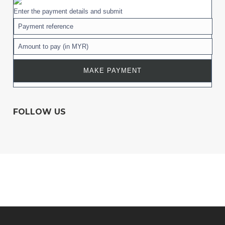
Enter the payment details and submit
FOLLOW US