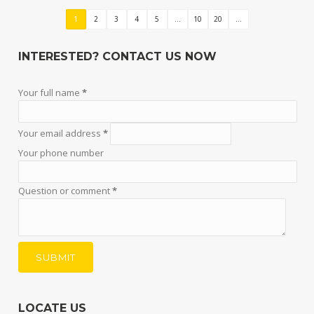
1
2
3
4
5
...
10
20
...
INTERESTED? CONTACT US NOW
Your full name
*
Your email address
*
Your phone number
Question or comment
*
LOCATE US