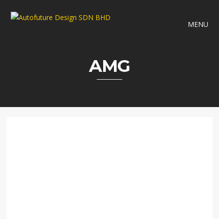
MENU
AMG