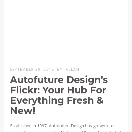
SEPTEMBER 29, 2018
BY
ALLAN
Autofuture Design’s
Flickr: Your Hub For
Everything Fresh &
New!
Established in 1997, Autofuture Design has grown into