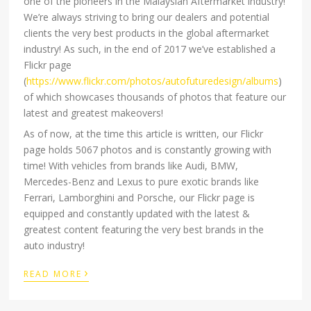
one of the pioneers in the Malaysian Aftermarket industry!
We’re always striving to bring our dealers and potential
clients the very best products in the global aftermarket
industry! As such, in the end of 2017 we’ve established a
Flickr page
(
https://www.flickr.com/photos/autofuturedesign/albums
)
of which showcases thousands of photos that feature our
latest and greatest makeovers!
As of now, at the time this article is written, our Flickr
page holds 5067 photos and is constantly growing with
time! With vehicles from brands like Audi, BMW,
Mercedes-Benz and Lexus to pure exotic brands like
Ferrari, Lamborghini and Porsche, our Flickr page is
equipped and constantly updated with the latest &
greatest content featuring the very best brands in the
auto industry!
›
READ MORE