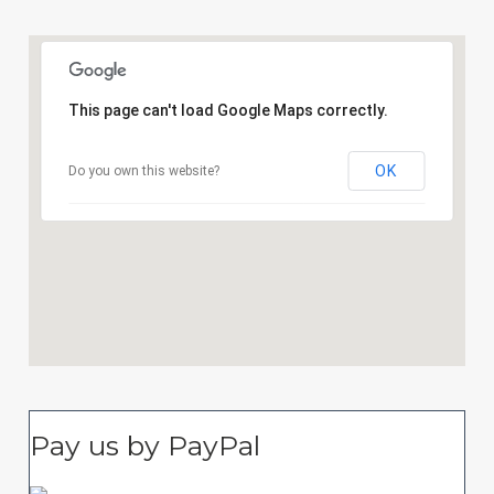
This page can't load Google Maps correctly.
OK
Do you own this website?
Pay us by PayPal